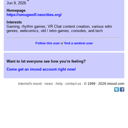
Jun 9, 2026
Homepage
https://smugwolf.neocities.org/
Interests
Gaming, rhythm games, VR Chat content creation, various edm
genres, webcomics, old / retro games, consoles, and tech
or
find a random user
Want to let everyone see how you're feeling?
Come get an imood account right now!
internet's mood
·
news
·
help
·
contact us
· © 1999 - 2026 imood.com