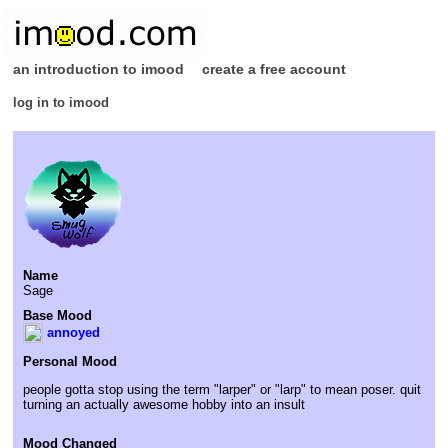
an introduction to imood
create a free account
log in to imood
Name
Sage
Base Mood
annoyed
Personal Mood
people gotta stop using the term "larper" or "larp" to mean poser. quit
turning an actually awesome hobby into an insult
Mood Changed