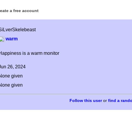
reate a free account
SiLverSkelebeast
warm
Happiness is a warm monitor
Jun 26, 2024
None given
None given
or
find a rand