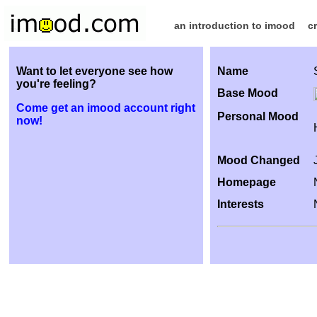
an introduction to imood
c
Want to let everyone see how
Name
you're feeling?
Base Mood
Come get an imood account right
Personal Mood
now!
Mood Changed
Homepage
Interests