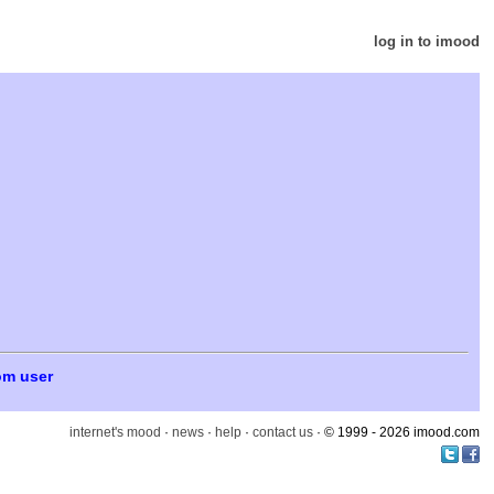
log in to imood
om user
internet's mood
·
news
·
help
·
contact us
· © 1999 - 2026 imood.com