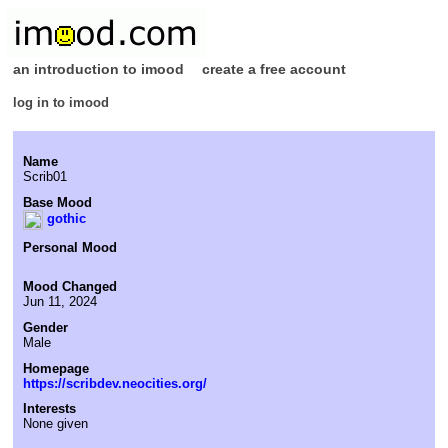
an introduction to imood
create a free account
log in to imood
Name
Scrib01
Base Mood
gothic
Personal Mood
Mood Changed
Jun 11, 2024
Gender
Male
Homepage
https://scribdev.neocities.org/
Interests
None given