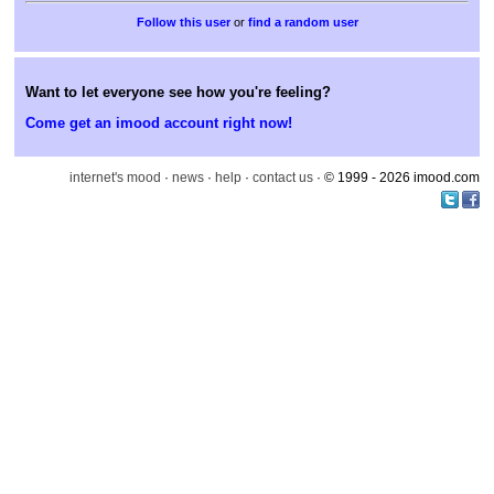
or
find a random user
Want to let everyone see how you're feeling?
Come get an imood account right now!
internet's mood
·
news
·
help
·
contact us
· © 1999 - 2026 imood.com