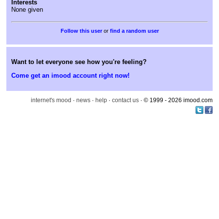
Interests
None given
or
find a random user
Want to let everyone see how you're feeling?
Come get an imood account right now!
internet's mood
·
news
·
help
·
contact us
· © 1999 - 2026 imood.com