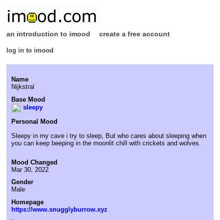
an introduction to imood
create a free account
log in to imood
Name
Nijkstral
Base Mood
sleepy
Personal Mood
Sleepy in my cave i try to sleep, But who cares about sleeping when
you can keep beeping in the moonlit chill with crickets and wolves.
Mood Changed
Mar 30, 2022
Gender
Male
Homepage
https://www.snugglyburrow.xyz