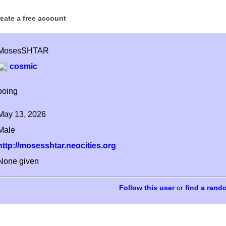
reate a free account
MosesSHTAR
cosmic
boing
May 13, 2026
Male
http://mosesshtar.neocities.org
None given
or
find a rand