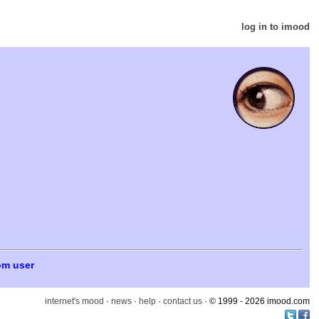
log in to imood
om user
internet's mood
·
news
·
help
·
contact us
· © 1999 - 2026 imood.com