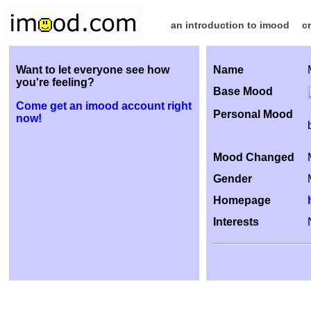
an introduction to imood
c
Want to let everyone see how
Name
you're feeling?
Base Mood
Come get an imood account right
Personal Mood
now!
Mood Changed
Gender
Homepage
Interests