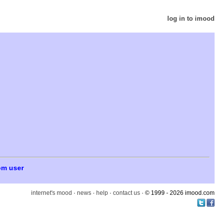
log in to imood
om user
internet's mood
·
news
·
help
·
contact us
· © 1999 - 2026 imood.com