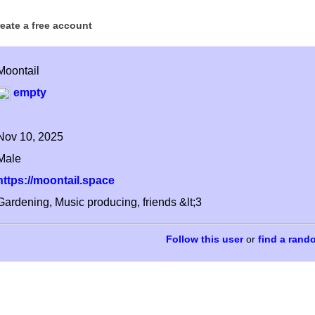
reate a free account
Moontail
empty
Nov 10, 2025
Male
https://moontail.space
Gardening, Music producing, friends &lt;3
or
find a rand