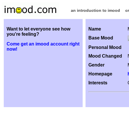
an introduction to imood
c
Want to let everyone see how
Name
you're feeling?
Base Mood
Come get an imood account right
Personal Mood
now!
Mood Changed
Gender
Homepage
Interests