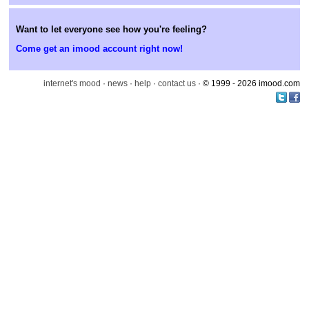
Want to let everyone see how you're feeling?
Come get an imood account right now!
internet's mood
·
news
·
help
·
contact us
· © 1999 - 2026 imood.com