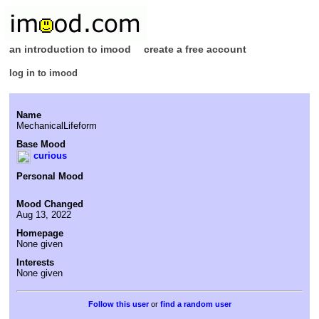
an introduction to imood
create a free account
log in to imood
Name
MechanicalLifeform
Base Mood
curious
Personal Mood
Mood Changed
Aug 13, 2022
Homepage
None given
Interests
None given
or
find a random user