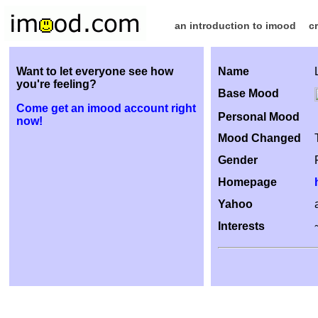
an introduction to imood
c
Want to let everyone see how
Name
you're feeling?
Base Mood
Come get an imood account right
Personal Mood
now!
Mood Changed
Gender
Homepage
Yahoo
Interests