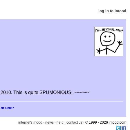
log in to imood
 2010. This is quite SPUMONIOUS. ~~~~~~
om user
internet's mood
·
news
·
help
·
contact us
· © 1999 - 2026 imood.com