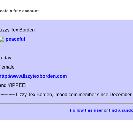
reate a free account
Lizzy Tex Borden
peaceful
Today
Female
http://www.lizzytexborden.com
and YIPPEE!!
~~~~~~ Lizzy Tex Borden, imood.com member since December,
or
find a rand