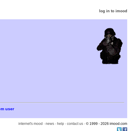
log in to imood
om user
internet's mood
·
news
·
help
·
contact us
· © 1999 - 2026 imood.com