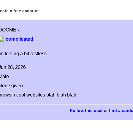
reate a free account
DOOMER
complicated
im feeling a bit restless.
Jun 28, 2026
Male
None given
browsin cool websites blah blah blah.
or
find a rand