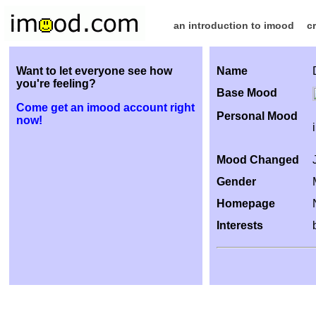
an introduction to imood
c
Want to let everyone see how
Name
you're feeling?
Base Mood
Come get an imood account right
Personal Mood
now!
Mood Changed
Gender
Homepage
Interests