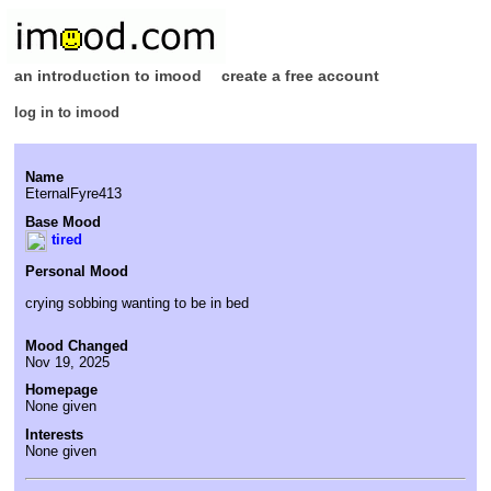
an introduction to imood
create a free account
log in to imood
Name
EternalFyre413
Base Mood
tired
Personal Mood
crying sobbing wanting to be in bed
Mood Changed
Nov 19, 2025
Homepage
None given
Interests
None given