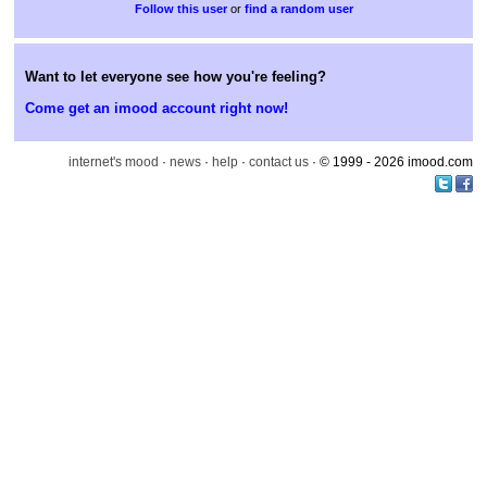
or
find a random user
Want to let everyone see how you're feeling?
Come get an imood account right now!
internet's mood
·
news
·
help
·
contact us
· © 1999 - 2026 imood.com