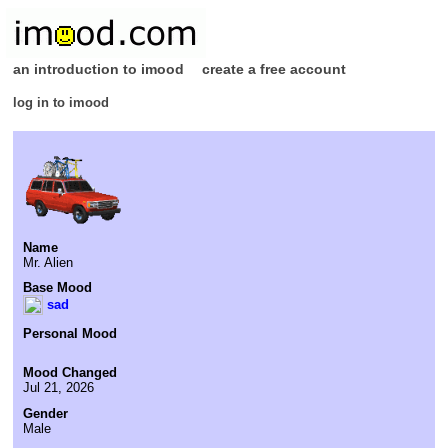
an introduction to imood
create a free account
log in to imood
Name
Mr. Alien
Base Mood
sad
Personal Mood
Mood Changed
Jul 21, 2026
Gender
Male