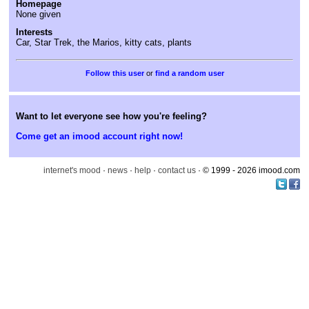
Homepage
None given
Interests
Car, Star Trek, the Marios, kitty cats, plants
or
find a random user
Want to let everyone see how you're feeling?
Come get an imood account right now!
internet's mood
·
news
·
help
·
contact us
· © 1999 - 2026 imood.com