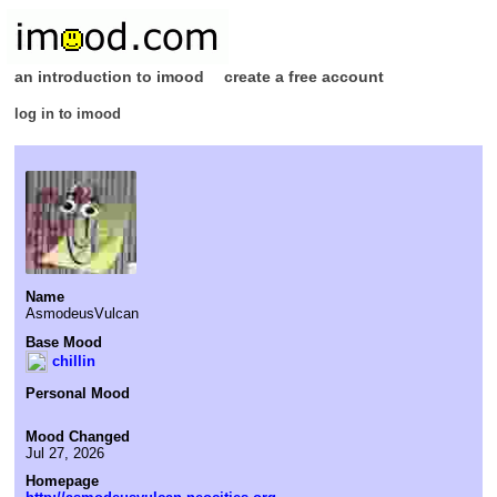
an introduction to imood
create a free account
log in to imood
Name
AsmodeusVulcan
Base Mood
chillin
Personal Mood
Mood Changed
Jul 27, 2026
Homepage