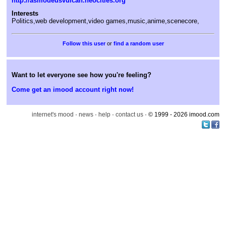
http://asmodeusvulcan.neocities.org
Interests
Politics,web development,video games,music,anime,scenecore,
or
find a random user
Want to let everyone see how you're feeling?
Come get an imood account right now!
internet's mood
·
news
·
help
·
contact us
· © 1999 - 2026 imood.com