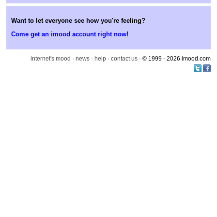
Want to let everyone see how you're feeling?
Come get an imood account right now!
internet's mood
·
news
·
help
·
contact us
· © 1999 - 2026 imood.com