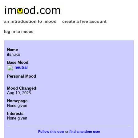
an introduction to imood
create a free account
log in to imood
Name
itsnuko
Base Mood
neutral
Personal Mood
Mood Changed
Aug 19, 2025
Homepage
None given
Interests
None given
or
find a random user