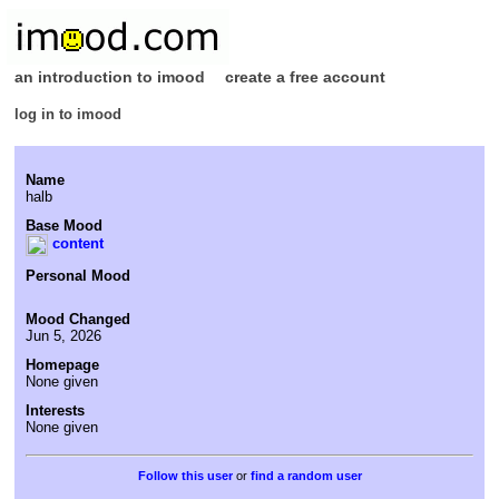
an introduction to imood
create a free account
log in to imood
Name
halb
Base Mood
content
Personal Mood
Mood Changed
Jun 5, 2026
Homepage
None given
Interests
None given
or
find a random user