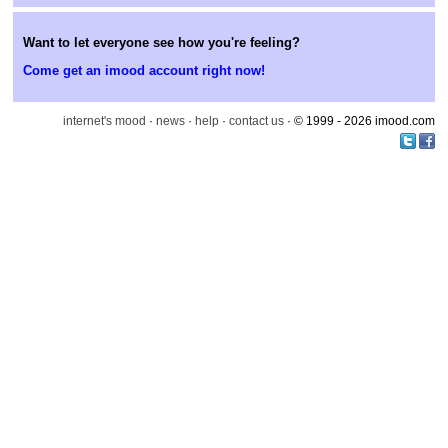
Want to let everyone see how you're feeling?
Come get an imood account right now!
internet's mood
·
news
·
help
·
contact us
· © 1999 - 2026 imood.com